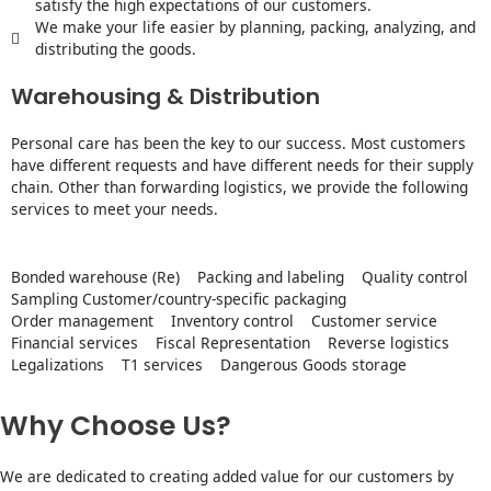
satisfy the high expectations of our customers.
We make your life easier by planning, packing, analyzing, and
distributing the goods.
Warehousing & Distribution
Personal care has been the key to our success. Most customers
have different requests and have different needs for their supply
chain. Other than forwarding logistics, we provide the following
services to meet your needs.
Bonded warehouse (Re)
Packing and labeling
Quality control
Sampling Customer/country-specific packaging
Order management
Inventory control
Customer service
Financial services
Fiscal Representation
Reverse logistics
Legalizations
T1 services
Dangerous Goods storage
Why Choose Us?
We are dedicated to creating added value for our customers by