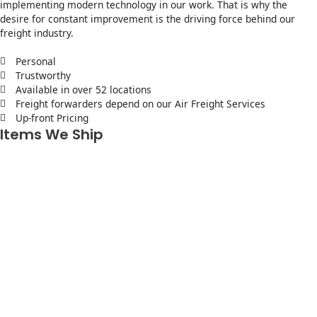
implementing modern technology in our work. That is why the
desire for constant improvement is the driving force behind our
freight industry.
Personal
Trustworthy
Available in over 52 locations
Freight forwarders depend on our Air Freight Services
Up-front Pricing
Items We Ship