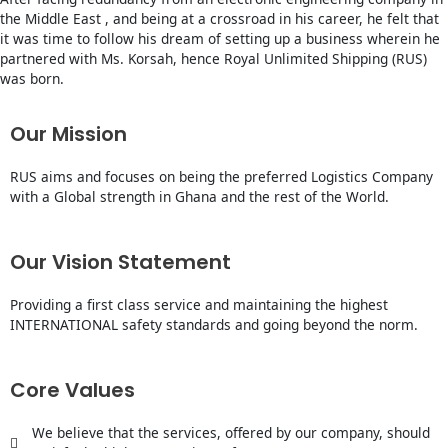
the Middle East , and being at a crossroad in his career, he felt that
it was time to follow his dream of setting up a business wherein he
partnered with Ms. Korsah, hence Royal Unlimited Shipping (RUS)
was born.
Our Mission
RUS aims and focuses on being the preferred Logistics Company
with a Global strength in Ghana and the rest of the World.
Our Vision Statement
Providing a first class service and maintaining the highest
INTERNATIONAL safety standards and going beyond the norm.
Core Values
We believe that the services, offered by our company, should