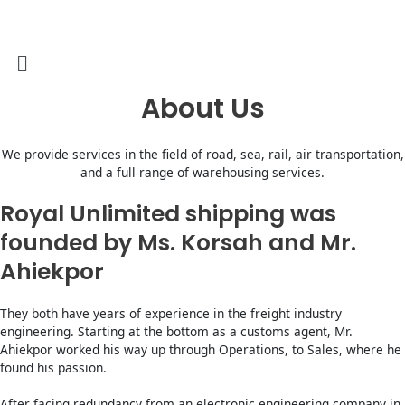
Skip
to
content
Menu
About Us
We provide services in the field of road, sea, rail, air transportation,
and a full range of warehousing services.
Royal Unlimited shipping was
founded by Ms. Korsah and Mr.
Ahiekpor
They both have years of experience in the freight industry
engineering. Starting at the bottom as a customs agent, Mr.
Ahiekpor worked his way up through Operations, to Sales, where he
found his passion.
After facing redundancy from an electronic engineering company in