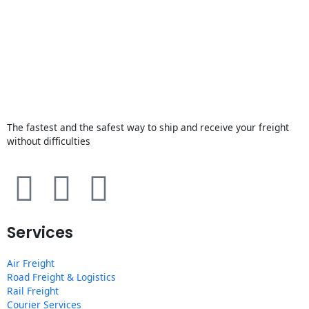
The fastest and the safest way to ship and receive your freight
without difficulties
F
T
Y
a
w
o
Services
c
i
u
Air Freight
e
t
t
Road Freight & Logistics
Rail Freight
Courier Services