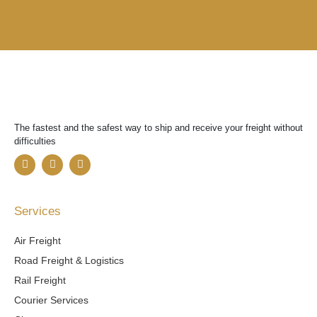
The fastest and the safest way to ship and receive your freight without
difficulties
F
T
Y
a
w
o
c
i
u
e
t
t
b
t
u
Services
o
e
b
o
r
e
k
Air Freight
Road Freight & Logistics
Rail Freight
Courier Services