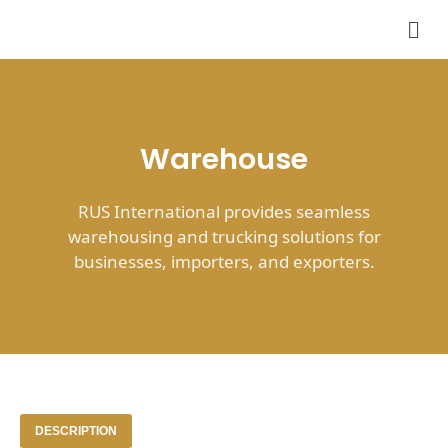
Skip
Men
to
content
Warehouse
RUS International provides seamless
warehousing and trucking solutions for
businesses, importers, and exporters.
DESCRIPTION