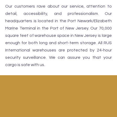
Our customers rave about our service, attention to
detail, accessibility, and professionalism. Our
headquarters is located in the Port Newark/Elizabeth
Marine Terminal in the Port of New Jersey. Our 70,000
square feet of warehouse space in New Jersey is large
enough for both long and short-term storage. All RUS
International warehouses are protected by 24-hour
security surveillance. We can assure you that your
cargo is safe with us.