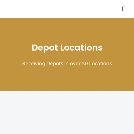
Skip
Men
to
content
Depot Locations
Receiving Depots in over 50 Locations