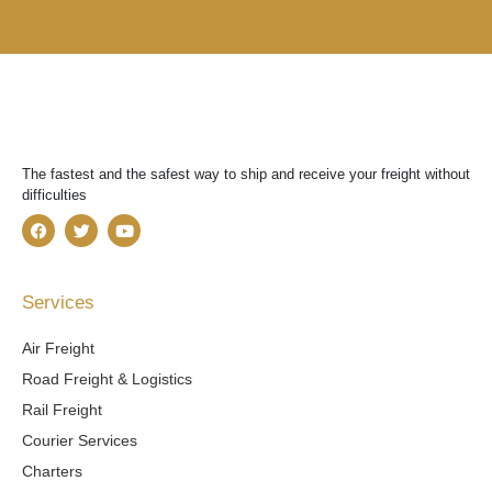
The fastest and the safest way to ship and receive your freight without
difficulties
F
T
Y
a
w
o
c
i
u
e
t
t
b
t
u
Services
o
e
b
o
r
e
k
Air Freight
Road Freight & Logistics
Rail Freight
Courier Services
Charters